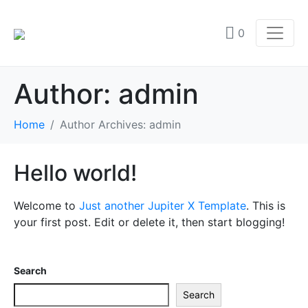
0
Author:
admin
Home
Author Archives: admin
Hello world!
Welcome to
Just another Jupiter X Template
. This is
your first post. Edit or delete it, then start blogging!
Search
Search