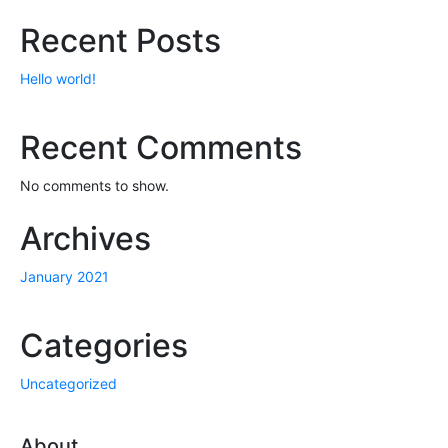
Recent Posts
Hello world!
Recent Comments
No comments to show.
Archives
January 2021
Categories
Uncategorized
About