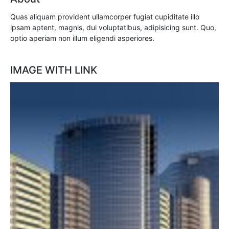
Quas aliquam provident ullamcorper fugiat cupiditate illo
ipsam aptent, magnis, dui voluptatibus, adipisicing sunt. Quo,
optio aperiam non illum eligendi asperiores.
IMAGE WITH LINK